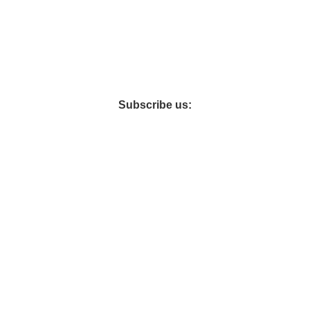
şı üretimine başlamış ve 2015 yılında yerel pazarda artan talebi
Subscribe us:
IDES
WARRANTY INFORMATION
CARE AND MAINTENANCE
RETURN POL
Hey You, Sign Up And