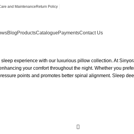
Care and Maintenance
Return Policy
lows
Blog
Products
Catalogue
Payments
Contact Us
sleep experience with our luxurious pillow collection. At Sinyora
enhancing your comfort throughout the night. Whether you prefer 
ressure points and promotes better spinal alignment. Sleep dee