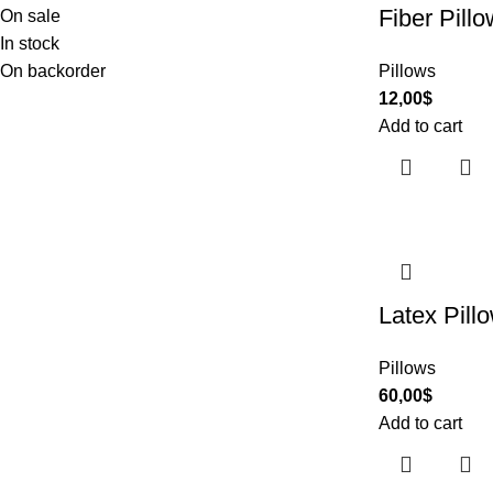
Fiber Pillo
On sale
In stock
On backorder
Pillows
12,00
$
Add to cart
Latex Pill
Pillows
60,00
$
Add to cart