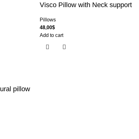
Visco Pillow with Neck support
Pillows
48,00
$
Add to cart
ural pillow