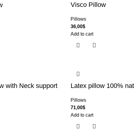
Visco Pillow
w
Pillows
36,00
$
Add to cart
ow with Neck support
Latex pillow 100% nat
Pillows
71,00
$
Add to cart