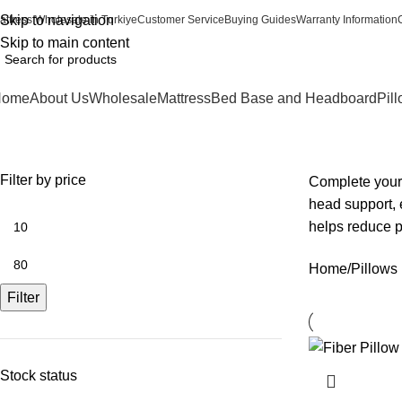
Skip to navigation
attress Wholesale in Turkiye
Customer Service
Buying Guides
Warranty Information
Skip to main content
Home
About Us
Wholesale
Mattress
Bed Base and Headboard
Pil
Pillows
Filter by price
Complete your 
head support, 
helps reduce p
Home
Pillows
Filter
Stock status