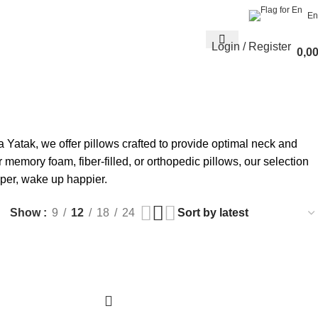
En
Login / Register
0,0
 Yatak, we offer pillows crafted to provide optimal neck and
memory foam, fiber-filled, or orthopedic pillows, our selection
per, wake up happier.
Show
9
12
18
24