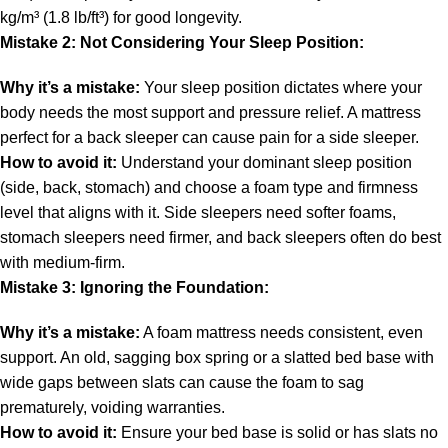
kg/m³ (1.8 lb/ft³) for good longevity.
Mistake 2: Not Considering Your Sleep Position:
Why it’s a mistake:
Your sleep position dictates where your
body needs the most support and pressure relief. A mattress
perfect for a back sleeper can cause pain for a side sleeper.
How to avoid it:
Understand your dominant sleep position
(side, back, stomach) and choose a foam type and firmness
level that aligns with it. Side sleepers need softer foams,
stomach sleepers need firmer, and back sleepers often do best
with medium-firm.
Mistake 3: Ignoring the Foundation:
Why it’s a mistake:
A foam mattress needs consistent, even
support. An old, sagging box spring or a slatted bed base with
wide gaps between slats can cause the foam to sag
prematurely, voiding warranties.
How to avoid it:
Ensure your bed base is solid or has slats no