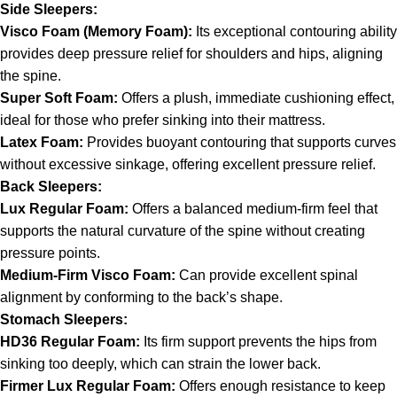
Side Sleepers:
Visco Foam (Memory Foam):
Its exceptional contouring ability
provides deep pressure relief for shoulders and hips, aligning
the spine.
Super Soft Foam:
Offers a plush, immediate cushioning effect,
ideal for those who prefer sinking into their mattress.
Latex Foam:
Provides buoyant contouring that supports curves
without excessive sinkage, offering excellent pressure relief.
Back Sleepers:
Lux Regular Foam:
Offers a balanced medium-firm feel that
supports the natural curvature of the spine without creating
pressure points.
Medium-Firm Visco Foam:
Can provide excellent spinal
alignment by conforming to the back’s shape.
Stomach Sleepers:
HD36 Regular Foam:
Its firm support prevents the hips from
sinking too deeply, which can strain the lower back.
Firmer Lux Regular Foam:
Offers enough resistance to keep