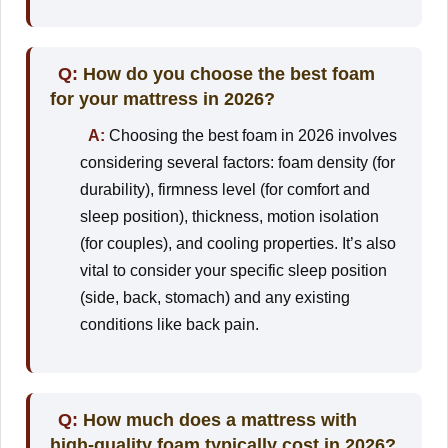
Q:
How do you choose the best foam
for your mattress in 2026?
A:
Choosing the best foam in 2026 involves
considering several factors: foam density (for
durability), firmness level (for comfort and
sleep position), thickness, motion isolation
(for couples), and cooling properties. It’s also
vital to consider your specific sleep position
(side, back, stomach) and any existing
conditions like back pain.
Q:
How much does a mattress with
high-quality foam typically cost in 2026?