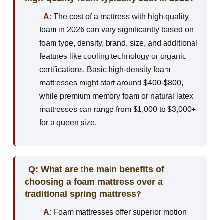
A:
The cost of a mattress with high-quality
foam in 2026 can vary significantly based on
foam type, density, brand, size, and additional
features like cooling technology or organic
certifications. Basic high-density foam
mattresses might start around $400-$800,
while premium memory foam or natural latex
mattresses can range from $1,000 to $3,000+
for a queen size.
Q:
What are the main benefits of
choosing a foam mattress over a
traditional spring mattress?
A:
Foam mattresses offer superior motion