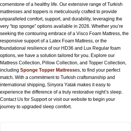
cornerstone of a healthy life. Our extensive range of Turkish
mattresses and toppers is meticulously crafted to provide
unparalleled comfort, support, and durability, leveraging the
very “top sponge” options available in 2026. Whether you’re
seeking the contouring embrace of a Visco Foam Mattress, the
responsive support of a Latex Foam Mattress, or the
foundational resilience of our HD36 and Lux Regular foam
options, we have a solution tailored for you. Explore our
Mattress Collection, Pillow Collection, and Topper Collection,
including
Sponge Topper Mattress
es, to find your perfect
match. With a commitment to Turkish craftsmanship and
international shipping, Sinyora Yatak makes it easy to
experience the difference of a truly restorative night’s sleep.
Contact Us for Support or visit our website to begin your
journey to upgraded sleep comfort.