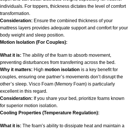
individuals. For toppers, thickness dictates the level of comfort
transformation.
Consideration:
Ensure the combined thickness of your
mattress layers provides adequate support and comfort for your
body weight and sleep position.
Motion Isolation (For Couples):
What it is:
The ability of the foam to absorb movement,
preventing disturbances from transferring across the bed.
Why it matters:
High
motion isolation
is a key benefit for
couples, ensuring one partner’s movements don’t disrupt the
other’s sleep. Visco Foam (Memory Foam) is particularly
excellent in this regard.
Consideration:
If you share your bed, prioritize foams known
for superior motion isolation.
Cooling Properties (Temperature Regulation):
What it is:
The foam’s ability to dissipate heat and maintain a