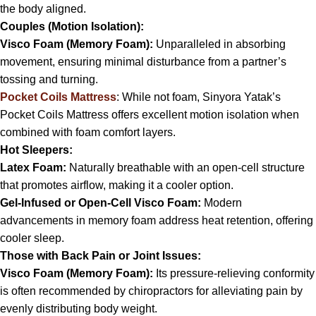
the body aligned.
Couples (Motion Isolation):
Visco Foam (Memory Foam):
Unparalleled in absorbing
movement, ensuring minimal disturbance from a partner’s
tossing and turning.
Pocket Coils Mattress
: While not foam, Sinyora Yatak’s
Pocket Coils Mattress offers excellent motion isolation when
combined with foam comfort layers.
Hot Sleepers:
Latex Foam:
Naturally breathable with an open-cell structure
that promotes airflow, making it a cooler option.
Gel-Infused or Open-Cell Visco Foam:
Modern
advancements in memory foam address heat retention, offering
cooler sleep.
Those with Back Pain or Joint Issues:
Visco Foam (Memory Foam):
Its pressure-relieving conformity
is often recommended by chiropractors for alleviating pain by
evenly distributing body weight.