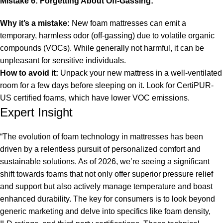
Mistake 6: Forgetting About Off-Gassing:
Why it’s a mistake:
New foam mattresses can emit a
temporary, harmless odor (off-gassing) due to volatile organic
compounds (VOCs). While generally not harmful, it can be
unpleasant for sensitive individuals.
How to avoid it:
Unpack your new mattress in a well-ventilated
room for a few days before sleeping on it. Look for CertiPUR-
US certified foams, which have lower VOC emissions.
Expert Insight
“The evolution of foam technology in mattresses has been
driven by a relentless pursuit of personalized comfort and
sustainable solutions. As of 2026, we’re seeing a significant
shift towards foams that not only offer superior pressure relief
and support but also actively manage temperature and boast
enhanced durability. The key for consumers is to look beyond
generic marketing and delve into specifics like foam density,