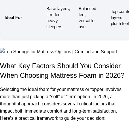
Base layers,
Balanced
Top comfo
firm feel,
feel,
Ideal For
layers,
heavy
versatile
plush feel
sleepers
use
What Key Factors Should You Consider
When Choosing Mattress Foam in 2026?
Selecting the ideal foam for your mattress or topper involves
more than just picking a “soft” or “firm” option. In 2026, a
thoughtful approach considers several critical factors that
impact both immediate comfort and long-term satisfaction.
Here’s a practical framework to guide your decision: