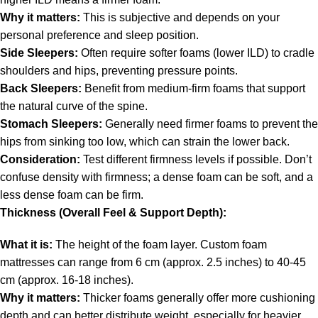
Why it matters:
This is subjective and depends on your
personal preference and sleep position.
Side Sleepers:
Often require softer foams (lower ILD) to cradle
shoulders and hips, preventing pressure points.
Back Sleepers:
Benefit from medium-firm foams that support
the natural curve of the spine.
Stomach Sleepers:
Generally need firmer foams to prevent the
hips from sinking too low, which can strain the lower back.
Consideration:
Test different firmness levels if possible. Don’t
confuse density with firmness; a dense foam can be soft, and a
less dense foam can be firm.
Thickness (Overall Feel & Support Depth):
What it is:
The height of the foam layer. Custom foam
mattresses can range from 6 cm (approx. 2.5 inches) to 40-45
cm (approx. 16-18 inches).
Why it matters:
Thicker foams generally offer more cushioning
depth and can better distribute weight, especially for heavier