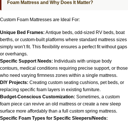
Foam Mattress and Why Does It Matter?
Custom Foam Mattresses are Ideal For:
Unique Bed Frames:
Antique beds, odd-sized RV beds, boat
berths, or custom-built platforms where standard mattress sizes
simply won’t fit. This flexibility ensures a perfect fit without gaps
or overhangs.
Specific Support Needs:
Individuals with unique body
contours, medical conditions requiring precise support, or those
who need varying firmness zones within a single mattress.
DIY Projects:
Creating custom seating cushions, pet beds, or
replacing specific foam layers in existing furniture.
Budget-Conscious Customization:
Sometimes, a custom
foam piece can revive an old mattress or create a new sleep
surface more affordably than a full custom spring mattress.
Specific Foam Types for Specific Sleepers/Needs: