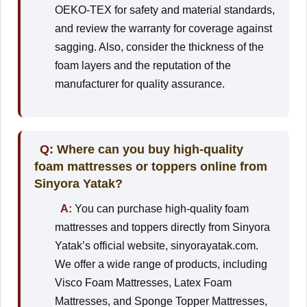
OEKO-TEX for safety and material standards,
and review the warranty for coverage against
sagging. Also, consider the thickness of the
foam layers and the reputation of the
manufacturer for quality assurance.
Q:
Where can you buy high-quality
foam mattresses or toppers online from
Sinyora Yatak?
A:
You can purchase high-quality foam
mattresses and toppers directly from Sinyora
Yatak’s official website, sinyorayatak.com.
We offer a wide range of products, including
Visco Foam Mattresses, Latex Foam
Mattresses, and Sponge Topper Mattresses,