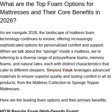
What are the Top Foam Options for
Mattresses and Their Core Benefits in
2026?
As we navigate 2026, the landscape of mattress foam
technology continues to evolve, offering increasingly
sophisticated options for personalized comfort and support.
When we talk about the “sponge” inside a mattress, we’re
referring to a diverse range of polyurethane foams, memory
foams, and natural latex, each with distinct characteristics that
cater to different sleepers.
Sinyora Yatak
leverages advanced
materials to ensure superior quality and lasting comfort in all its
products, from the Mattress Collection to Sponge Topper
Mattresses.
Here are the leading foam options and their primary benefits:
HD36 Regular Foam (High-Density Foam):