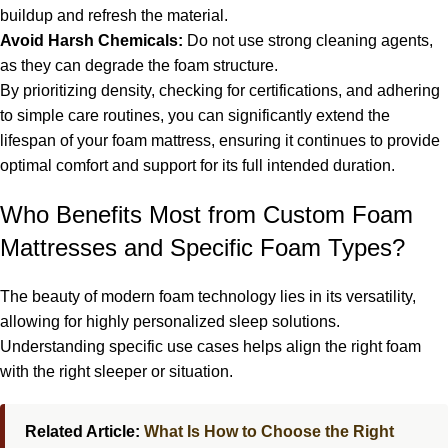
buildup and refresh the material.
Avoid Harsh Chemicals:
Do not use strong cleaning agents,
as they can degrade the foam structure.
By prioritizing density, checking for certifications, and adhering
to simple care routines, you can significantly extend the
lifespan of your foam mattress, ensuring it continues to provide
optimal comfort and support for its full intended duration.
Who Benefits Most from Custom Foam
Mattresses and Specific Foam Types?
The beauty of modern foam technology lies in its versatility,
allowing for highly personalized sleep solutions.
Understanding specific use cases helps align the right foam
with the right sleeper or situation.
Related Article:
What Is How to Choose the Right