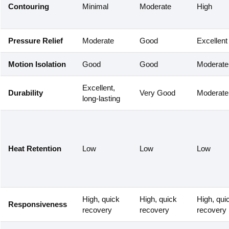
Contouring
Minimal
Moderate
High
Pressure Relief
Moderate
Good
Excellent
Motion Isolation
Good
Good
Moderate
Excellent,
Durability
Very Good
Moderate
long-lasting
Heat Retention
Low
Low
Low
High, quick
High, quick
High, qui
Responsiveness
recovery
recovery
recovery