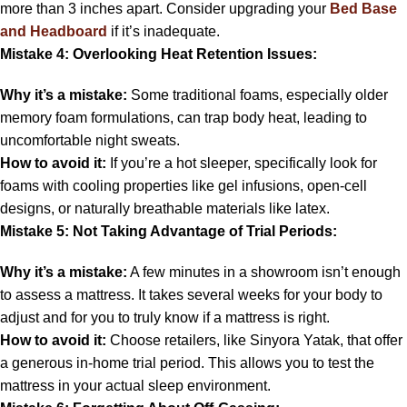
more than 3 inches apart. Consider upgrading your
Bed Base
and Headboard
if it’s inadequate.
Mistake 4: Overlooking Heat Retention Issues:
Why it’s a mistake:
Some traditional foams, especially older
memory foam formulations, can trap body heat, leading to
uncomfortable night sweats.
How to avoid it:
If you’re a hot sleeper, specifically look for
foams with cooling properties like gel infusions, open-cell
designs, or naturally breathable materials like latex.
Mistake 5: Not Taking Advantage of Trial Periods:
Why it’s a mistake:
A few minutes in a showroom isn’t enough
to assess a mattress. It takes several weeks for your body to
adjust and for you to truly know if a mattress is right.
How to avoid it:
Choose retailers, like Sinyora Yatak, that offer
a generous in-home trial period. This allows you to test the
mattress in your actual sleep environment.