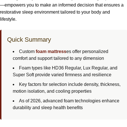
—empowers you to make an informed decision that ensures a
restorative sleep environment tailored to your body and
lifestyle.
Quick Summary
Custom
foam mattress
es offer personalized
comfort and support tailored to any dimension
Foam types like HD36 Regular, Lux Regular, and
Super Soft provide varied firmness and resilience
Key factors for selection include density, thickness,
motion isolation, and cooling properties
As of 2026, advanced foam technologies enhance
durability and sleep health benefits