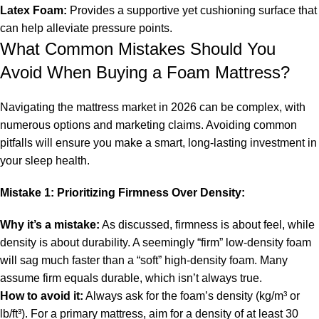
Latex Foam:
Provides a supportive yet cushioning surface that
can help alleviate pressure points.
What Common Mistakes Should You
Avoid When Buying a Foam Mattress?
Navigating the mattress market in 2026 can be complex, with
numerous options and marketing claims. Avoiding common
pitfalls will ensure you make a smart, long-lasting investment in
your sleep health.
Mistake 1: Prioritizing Firmness Over Density:
Why it’s a mistake:
As discussed, firmness is about feel, while
density is about durability. A seemingly “firm” low-density foam
will sag much faster than a “soft” high-density foam. Many
assume firm equals durable, which isn’t always true.
How to avoid it:
Always ask for the foam’s density (kg/m³ or
lb/ft³). For a primary mattress, aim for a density of at least 30