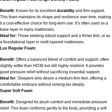
Benefit:
Known for its excellent
durability
and firm support.
This foam maintains its shape and resilience over time, making
it a cost-effective choice for long-term use. It’s often used as a
base layer in many mattresses.
Ideal for:
Those seeking robust support and a firmer feel, or as
a foundational layer in multi-layered mattresses.
Lux Regular Foam:
Benefit:
Offers a balanced blend of comfort and support, often
slightly softer than HD36 but still highly resilient. It provides
good pressure relief without sacrificing essential support.
Ideal for:
Sleepers who desire a medium-firm feel, offering a
comfortable embrace without sinking too deeply.
Super Soft Foam:
Benefit:
Designed for plush comfort and immediate pressure
relief. This foam conforms gently to the body, providing a soft