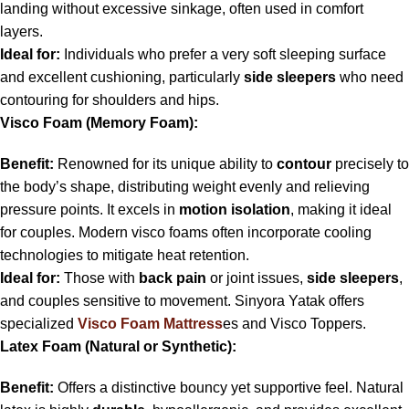
landing without excessive sinkage, often used in comfort
layers.
Ideal for:
Individuals who prefer a very soft sleeping surface
and excellent cushioning, particularly
side sleepers
who need
contouring for shoulders and hips.
Visco Foam (Memory Foam):
Benefit:
Renowned for its unique ability to
contour
precisely to
the body’s shape, distributing weight evenly and relieving
pressure points. It excels in
motion isolation
, making it ideal
for couples. Modern visco foams often incorporate cooling
technologies to mitigate heat retention.
Ideal for:
Those with
back pain
or joint issues,
side sleepers
,
and couples sensitive to movement. Sinyora Yatak offers
specialized
Visco Foam Mattress
es and Visco Toppers.
Latex Foam (Natural or Synthetic):
Benefit:
Offers a distinctive bouncy yet supportive feel. Natural