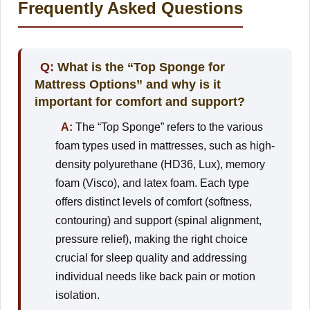
Frequently Asked Questions
Q:
What is the “Top Sponge for
Mattress Options” and why is it
important for comfort and support?
A:
The “Top Sponge” refers to the various
foam types used in mattresses, such as high-
density polyurethane (HD36, Lux), memory
foam (Visco), and latex foam. Each type
offers distinct levels of comfort (softness,
contouring) and support (spinal alignment,
pressure relief), making the right choice
crucial for sleep quality and addressing
individual needs like back pain or motion
isolation.