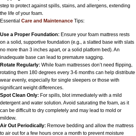
step to protect against spills, stains, and allergens, extending
the life of your foam.
Essential
Care and Maintenance
Tips:
Use a Proper Foundation:
Ensure your foam mattress rests
on a solid, supportive foundation (e.g., a slatted base with slats
no more than 3 inches apart, or a solid platform bed). An
inadequate base can lead to premature sagging.
Rotate Regularly:
While foam mattresses don’t need flipping,
rotating them 180 degrees every 3-6 months can help distribute
wear evenly, especially for single sleepers or those with
significant weight differences.
Spot Clean Only:
For spills, blot immediately with a mild
detergent and water solution. Avoid saturating the foam, as it
can be difficult to dry completely and may lead to mold or
mildew.
Air Out Periodically:
Remove bedding and allow the mattress
to air out for a few hours once a month to prevent moisture