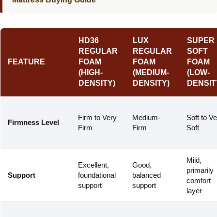
HD36
LUX
SUPER
REGULAR
REGULAR
SOFT
FEATURE
FOAM
FOAM
FOAM
(HIGH-
(MEDIUM-
(LOW-
DENSITY)
DENSITY)
DENSIT
Firm to Very
Medium-
Soft to V
Firmness Level
Firm
Firm
Soft
Mild,
Excellent,
Good,
primarily
Support
foundational
balanced
comfort
support
support
layer