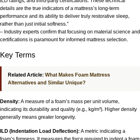
ILD ratings, and third-party certifications. These technical
details are the true indicators of a mattress’s long-term
performance and its ability to deliver truly restorative sleep,
rather than just initial softness.”
– Industry experts confirm that focusing on material science and
certifications is paramount for informed mattress selection.
Key Terms
Related Article:
What Makes Foam Mattress
Alternatives and Similar Unique?
Density:
A measure of a foam’s mass per unit volume,
indicating its durability and quality (e.g., kg/m³). Higher density
generally means greater longevity.
ILD (Indentation Load Deflection):
A metric indicating a
foam’s firmness. It measures the force required to indent a foam