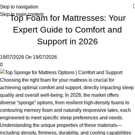
Skip to navigation
Skip to main content
Top Foam for Mattresses: Your
Expert Guide to Comfort and
Support in 2026
19/07/2026
On 19/07/2026
0
Choosing the right foam for your mattress is crucial for
achieving optimal comfort and support, directly impacting sleep
quality and overall well-being. In 2026, the market offers
diverse “sponge” options, from resilient high-density foams to
contouring memory foam and naturally responsive latex, each
engineered to meet specific sleep preferences and needs.
Understanding the unique properties of these materials—
including density, firmness, durability, and cooling capabilities