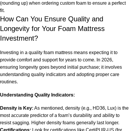
(rounding up) when ordering custom foam to ensure a perfect
fit.
How Can You Ensure Quality and
Longevity for Your Foam Mattress
Investment?
Investing in a quality foam mattress means expecting it to
provide comfort and support for years to come. In 2026,
ensuring longevity goes beyond initial purchase; it involves
understanding quality indicators and adopting proper care
routines.
Understanding Quality Indicators:
Density is Key:
As mentioned, density (e.g., HD36, Lux) is the
most accurate predictor of a foam’s durability and ability to
resist sagging. Higher density foams generally last longer.
Certifications:
Look for certifications like CertiPUR-US (for