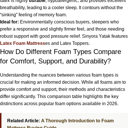
latex is highly
durable
, hypoallergenic, and provides excellent
breathability, leading to a cooler sleep. It contours without the
“sinking” feeling of memory foam.
Ideal for:
Environmentally conscious buyers, sleepers who
prefer a responsive and slightly firmer feel, and those needing
robust support with good pressure relief. Sinyora Yatak features
Latex Foam Mattress
es and Latex Toppers.
How Do Different Foam Types Compare
for Comfort, Support, and Durability?
Understanding the nuances between various foam types is
crucial for making an informed decision. While all foams aim to
provide comfort and support, their methods and characteristics
differ significantly. This comparison table highlights the key
distinctions across popular foam options available in 2026.
Related Article:
A Thorough Introduction to Foam
Mattress Buying Guide