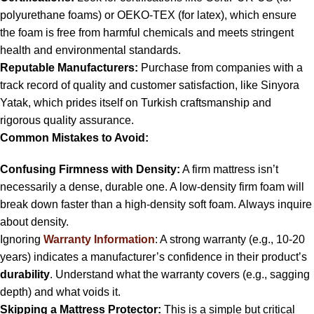
polyurethane foams) or OEKO-TEX (for latex), which ensure
the foam is free from harmful chemicals and meets stringent
health and environmental standards.
Reputable Manufacturers:
Purchase from companies with a
track record of quality and customer satisfaction, like Sinyora
Yatak, which prides itself on Turkish craftsmanship and
rigorous quality assurance.
Common Mistakes to Avoid:
Confusing Firmness with Density:
A firm mattress isn’t
necessarily a dense, durable one. A low-density firm foam will
break down faster than a high-density soft foam. Always inquire
about density.
Ignoring
Warranty Information
: A strong warranty (e.g., 10-20
years) indicates a manufacturer’s confidence in their product’s
durability
. Understand what the warranty covers (e.g., sagging
depth) and what voids it.
Skipping a Mattress Protector:
This is a simple but critical