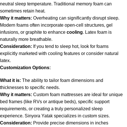
neutral sleep temperature. Traditional memory foam can
sometimes retain heat.
Why it matters:
Overheating can significantly disrupt sleep.
Modern foams often incorporate open-cell structures, gel
infusions, or graphite to enhance
cooling
. Latex foam is
naturally more breathable.
Consideration:
If you tend to sleep hot, look for foams
explicitly marketed with cooling features or consider natural
latex.
Customization Options:
What it is:
The ability to tailor foam dimensions and
thicknesses to specific needs.
Why it matters:
Custom foam mattresses are ideal for unique
bed frames (like RVs or antique beds), specific support
requirements, or creating a truly personalized sleep
experience. Sinyora Yatak specializes in custom sizes.
Consideration:
Provide precise dimensions in inches