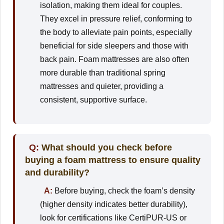
isolation, making them ideal for couples.
They excel in pressure relief, conforming to
the body to alleviate pain points, especially
beneficial for side sleepers and those with
back pain. Foam mattresses are also often
more durable than traditional spring
mattresses and quieter, providing a
consistent, supportive surface.
Q:
What should you check before
buying a foam mattress to ensure quality
and durability?
A:
Before buying, check the foam’s density
(higher density indicates better durability),
look for certifications like CertiPUR-US or