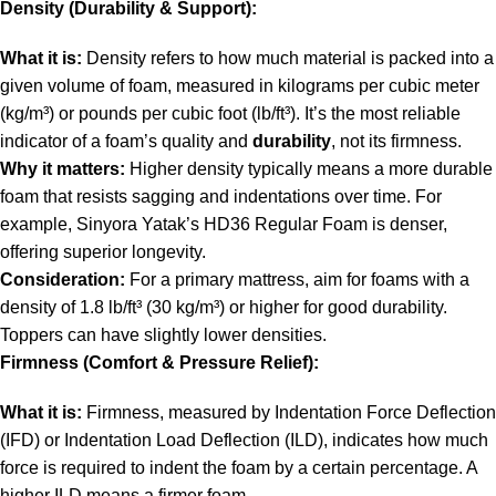
Density (Durability & Support):
What it is:
Density refers to how much material is packed into a
given volume of foam, measured in kilograms per cubic meter
(kg/m³) or pounds per cubic foot (lb/ft³). It’s the most reliable
indicator of a foam’s quality and
durability
, not its firmness.
Why it matters:
Higher density typically means a more durable
foam that resists sagging and indentations over time. For
example, Sinyora Yatak’s HD36 Regular Foam is denser,
offering superior longevity.
Consideration:
For a primary mattress, aim for foams with a
density of 1.8 lb/ft³ (30 kg/m³) or higher for good durability.
Toppers can have slightly lower densities.
Firmness (Comfort & Pressure Relief):
What it is:
Firmness, measured by Indentation Force Deflection
(IFD) or Indentation Load Deflection (ILD), indicates how much
force is required to indent the foam by a certain percentage. A
higher ILD means a firmer foam.