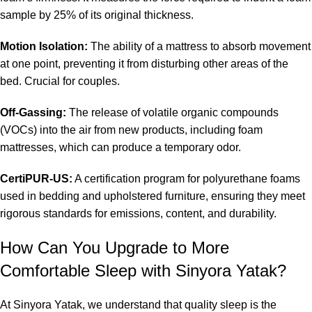
sample by 25% of its original thickness.
Motion Isolation:
The ability of a mattress to absorb movement
at one point, preventing it from disturbing other areas of the
bed. Crucial for couples.
Off-Gassing:
The release of volatile organic compounds
(VOCs) into the air from new products, including foam
mattresses, which can produce a temporary odor.
CertiPUR-US:
A certification program for polyurethane foams
used in bedding and upholstered furniture, ensuring they meet
rigorous standards for emissions, content, and durability.
How Can You Upgrade to More
Comfortable Sleep with Sinyora Yatak?
At Sinyora Yatak, we understand that quality sleep is the