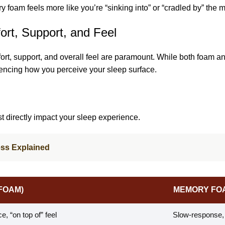
 foam feels more like you’re “sinking into” or “cradled by” the m
ort, Support, and Feel
rt, support, and overall feel are paramount. While both foam an
luencing how you perceive your sleep surface.
ost directly impact your sleep experience.
ess Explained
FOAM)
MEMORY FO
, “on top of” feel
Slow-response, c