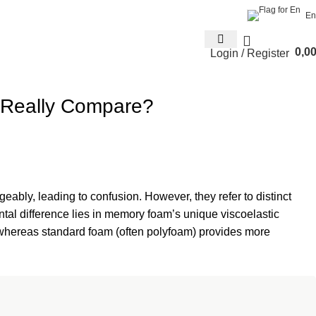
En
0,0
Login / Register
 Really Compare?
ably, leading to confusion. However, they refer to distinct
tal difference lies in memory foam’s unique viscoelastic
f, whereas standard foam (often polyfoam) provides more