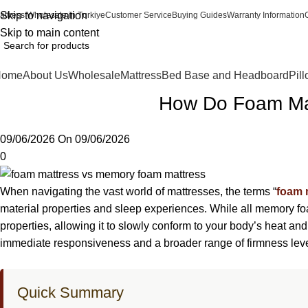
Skip to navigation
attress Wholesale in Turkiye
Customer Service
Buying Guides
Warranty Information
Skip to main content
Home
About Us
Wholesale
Mattress
Bed Base and Headboard
Pil
How Do Foam Mat
09/06/2026
On 09/06/2026
0
When navigating the vast world of mattresses, the terms “
foam 
material properties and sleep experiences. While all memory fo
properties, allowing it to slowly conform to your body’s heat a
immediate responsiveness and a broader range of firmness leve
Quick Summary