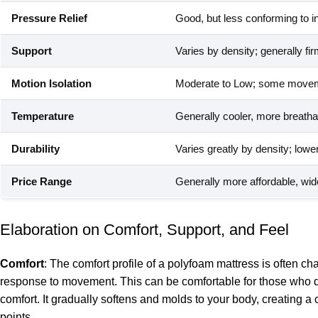
Pressure Relief
Good, but less conforming to i
Support
Varies by density; generally fi
Motion Isolation
Moderate to Low; some moveme
Temperature
Generally cooler, more breathab
Durability
Varies greatly by density; lowe
Price Range
Generally more affordable, wi
Elaboration on Comfort, Support, and Feel
Comfort
: The comfort profile of a polyfoam mattress is often c
response to movement. This can be comfortable for those who disl
comfort. It gradually softens and molds to your body, creating a
points.