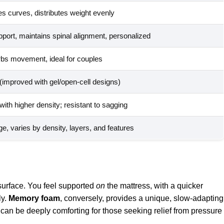
es curves, distributes weight evenly
port, maintains spinal alignment, personalized
rbs movement, ideal for couples
 (improved with gel/open-cell designs)
ith higher density; resistant to sagging
e, varies by density, layers, and features
 surface. You feel supported
on
the mattress, with a quicker
ly.
Memory foam
, conversely, provides a unique, slow-adapting
 can be deeply comforting for those seeking relief from pressure