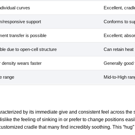
ndividual curves
Excellent, cradl
rm/responsive support
Conforms to sup
nt transfer is possible
Excellent; abso
le due to open-cell structure
Can retain heat
r density wears faster
Generally good w
de range
Mid-to-High rang
haracterized by its immediate give and consistent feel across the
ike the feeling of sinking in or prefer to change positions easi
 customized cradle that many find incredibly soothing. This “hug”