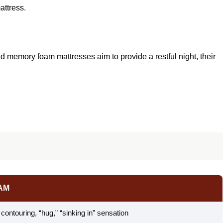
attress.
d memory foam mattresses aim to provide a restful night, their
AM
ontouring, “hug,” “sinking in” sensation