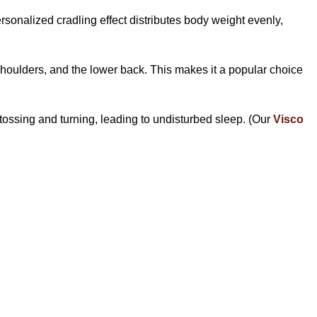
rsonalized cradling effect distributes body weight evenly,
shoulders, and the lower back. This makes it a popular choice
 tossing and turning, leading to undisturbed sleep. (Our
Visco