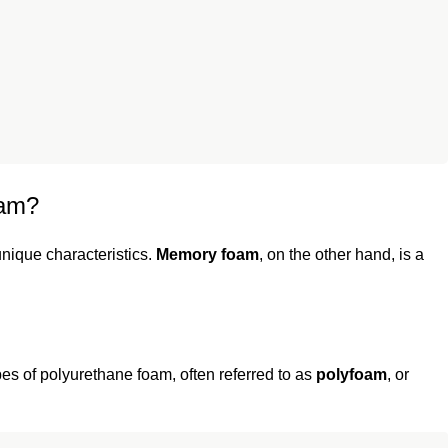
oam?
unique characteristics.
Memory foam
, on the other hand, is a
pes of polyurethane foam, often referred to as
polyfoam
, or