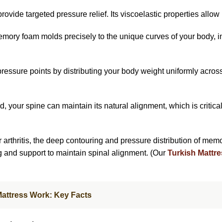
provide targeted pressure relief. Its viscoelastic properties allow i
mory foam molds precisely to the unique curves of your body, in
pressure points by distributing your body weight uniformly acros
, your spine can maintain its natural alignment, which is critical
arthritis, the deep contouring and pressure distribution of memory 
and support to maintain spinal alignment. (Our
Turkish Mattre
Mattress Work: Key Facts