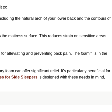
t to:
cluding the natural arch of your lower back and the contours of
s the mattress surface. This reduces strain on sensitive areas
 for alleviating and preventing back pain. The foam fills in the
foam can offer significant relief. It’s particularly beneficial for
ss for Side Sleepers
is designed with these needs in mind,