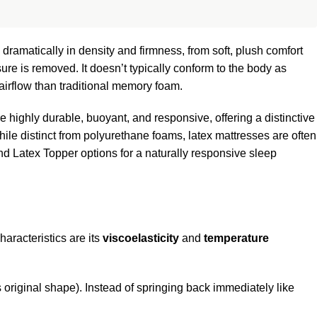
ramatically in density and firmness, from soft, plush comfort
ure is removed. It doesn’t typically conform to the body as
 airflow than traditional memory foam.
re highly durable, buoyant, and responsive, offering a distinctive
hile distinct from polyurethane foams, latex mattresses are often
d Latex Topper options for a naturally responsive sleep
aracteristics are its
viscoelasticity
and
temperature
its original shape). Instead of springing back immediately like