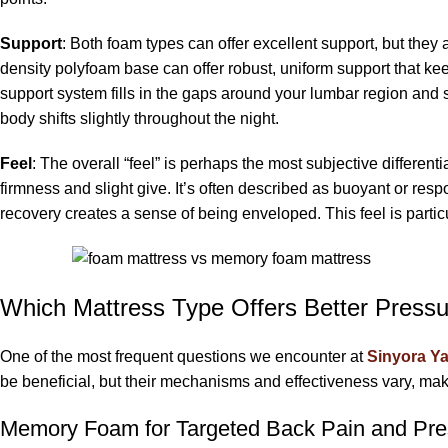
Support
: Both foam types can offer excellent support, but they 
density polyfoam base can offer robust, uniform support that ke
support system fills in the gaps around your lumbar region and 
body shifts slightly throughout the night.
Feel
: The overall “feel” is perhaps the most subjective differenti
firmness and slight give. It’s often described as buoyant or resp
recovery creates a sense of being enveloped. This feel is partic
Which Mattress Type Offers Better Pressu
One of the most frequent questions we encounter at
Sinyora Ya
be beneficial, but their mechanisms and effectiveness vary, ma
Memory Foam for Targeted Back Pain and Pres