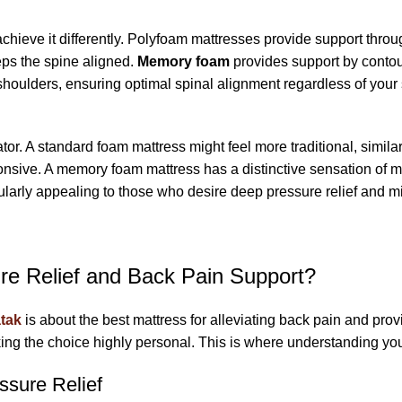
achieve it differently. Polyfoam mattresses provide support throug
eps the spine aligned.
Memory foam
provides support by contour
shoulders, ensuring optimal spinal alignment regardless of your
ator. A standard foam mattress might feel more traditional, similar
onsive. A memory foam mattress has a distinctive sensation of mel
ularly appealing to those who desire deep pressure relief and mi
re Relief and Back Pain Support?
tak
is about the best mattress for alleviating back pain and pr
king the choice highly personal. This is where understanding yo
sure Relief