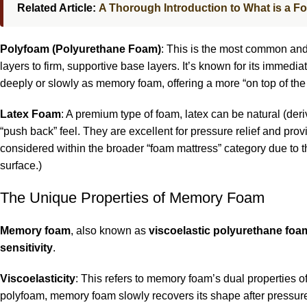
Related Article:
A Thorough Introduction to What is a F
Polyfoam (Polyurethane Foam)
: This is the most common and 
layers to firm, supportive base layers. It’s known for its immed
deeply or slowly as memory foam, offering a more “on top of the m
Latex Foam
: A premium type of foam, latex can be natural (deri
“push back” feel. They are excellent for pressure relief and prov
considered within the broader “foam mattress” category due to t
surface.)
The Unique Properties of Memory Foam
Memory foam
, also known as
viscoelastic polyurethane foa
sensitivity
.
Viscoelasticity
: This refers to memory foam’s dual properties of 
polyfoam, memory foam slowly recovers its shape after pressur