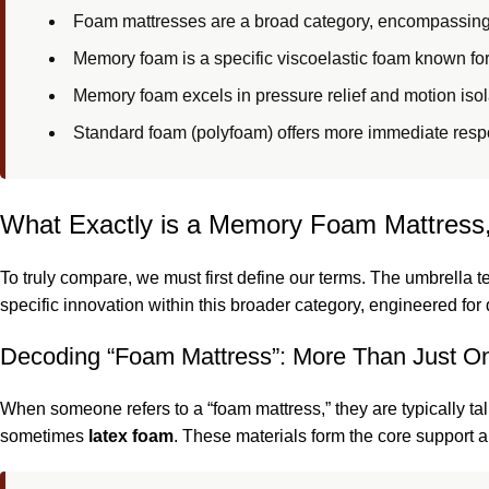
Foam mattresses are a broad category, encompassing
Memory foam is a specific viscoelastic foam known fo
Memory foam excels in pressure relief and motion isol
Standard foam (polyfoam) offers more immediate resp
What Exactly is a Memory Foam Mattress,
To truly compare, we must first define our terms. The umbrella t
specific innovation within this broader category, engineered for 
Decoding “Foam Mattress”: More Than Just On
When someone refers to a “foam mattress,” they are typically ta
sometimes
latex foam
. These materials form the core support a