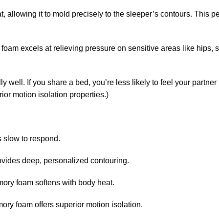
 allowing it to mold precisely to the sleeper’s contours. This pe
foam excels at relieving pressure on sensitive areas like hips, 
ell. If you share a bed, you’re less likely to feel your partner
or motion isolation properties.)
s slow to respond.
ovides deep, personalized contouring.
mory foam softens with body heat.
ry foam offers superior motion isolation.