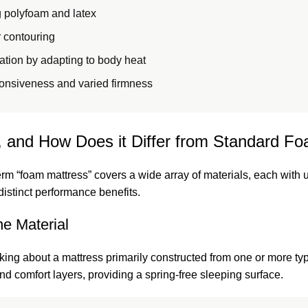
 polyfoam and latex
r contouring
ation by adapting to body heat
onsiveness and varied firmness
 and How Does it Differ from Standard F
erm “foam mattress” covers a wide array of materials, each with 
distinct performance benefits.
e Material
lking about a mattress primarily constructed from one or more ty
nd comfort layers, providing a spring-free sleeping surface.