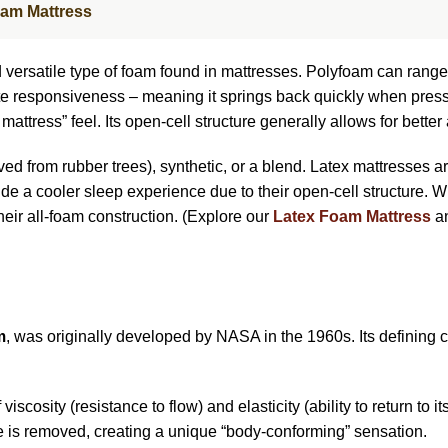
oam Mattress
versatile type of foam found in mattresses. Polyfoam can range d
iate responsiveness – meaning it springs back quickly when press
attress” feel. Its open-cell structure generally allows for better
ved from rubber trees), synthetic, or a blend. Latex mattresses a
ide a cooler sleep experience due to their open-cell structure. W
heir all-foam construction. (Explore our
Latex Foam Mattress
an
m
, was originally developed by NASA in the 1960s. Its defining ch
viscosity (resistance to flow) and elasticity (ability to return to 
e is removed, creating a unique “body-conforming” sensation.