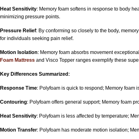
Heat Sensitivity
: Memory foam softens in response to body heat,
minimizing pressure points.
Pressure Relief
: By conforming so closely to the body, memory 
for individuals seeking pain relief.
Motion Isolation
: Memory foam absorbs movement exceptionally w
Foam Mattress
and Visco Topper ranges exemplify these superi
Key Differences Summarized:
Response Time
: Polyfoam is quick to respond; Memory foam i
Contouring
: Polyfoam offers general support; Memory foam pr
Heat Sensitivity
: Polyfoam is less affected by temperature; Me
Motion Transfer
: Polyfoam has moderate motion isolation; Memo