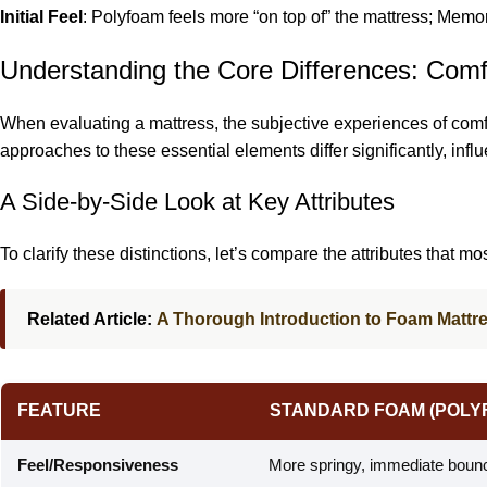
Initial Feel
: Polyfoam feels more “on top of” the mattress; Memory
Understanding the Core Differences: Comf
When evaluating a mattress, the subjective experiences of comfo
approaches to these essential elements differ significantly, inf
A Side-by-Side Look at Key Attributes
To clarify these distinctions, let’s compare the attributes that m
Related Article:
A Thorough Introduction to Foam Mattr
FEATURE
STANDARD FOAM (POLY
Feel/Responsiveness
More springy, immediate bounce