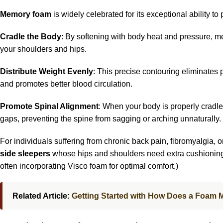
Memory foam
is widely celebrated for its exceptional ability to 
Cradle the Body
: By softening with body heat and pressure, me
your shoulders and hips.
Distribute Weight Evenly
: This precise contouring eliminates 
and promotes better blood circulation.
Promote Spinal Alignment
: When your body is properly cradled
gaps, preventing the spine from sagging or arching unnaturally.
For individuals suffering from chronic back pain, fibromyalgia, or 
side sleepers
whose hips and shoulders need extra cushioning 
often incorporating Visco foam for optimal comfort.)
Related Article:
Getting Started with How Does a Foam 