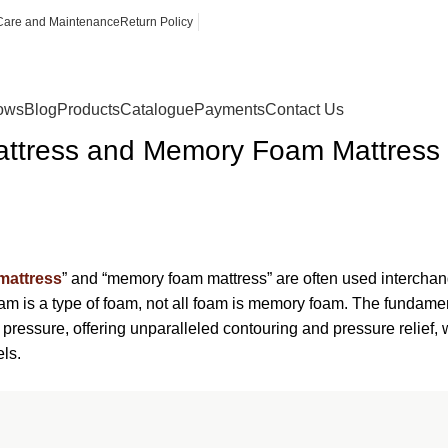
Care and Maintenance
Return Policy
lows
Blog
Products
Catalogue
Payments
Contact Us
tress and Memory Foam Mattress
mattress
” and “memory foam mattress” are often used interchange
am is a type of foam, not all foam is memory foam. The fundamen
nd pressure, offering unparalleled contouring and pressure relie
ls.