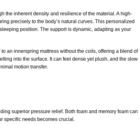
h the inherent density and resilience of the material. A high-
ing precisely to the body’s natural curves. This personalized
 sleeping position. The support is dynamic, adapting as your
 to an innerspring mattress without the coils, offering a blend of
ting into the surface. It can feel dense yet plush, and the slow
nimal motion transfer.
oviding superior pressure relief. Both foam and memory foam can
ur specific needs becomes crucial.